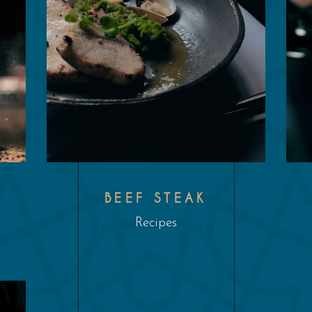
L
BEEF STEAK
Recipes