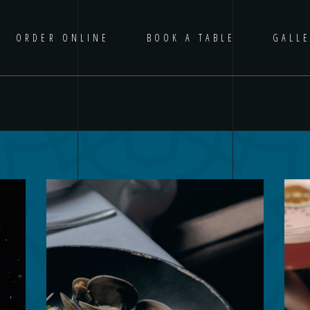
ORDER ONLINE
BOOK A TABLE
GALL