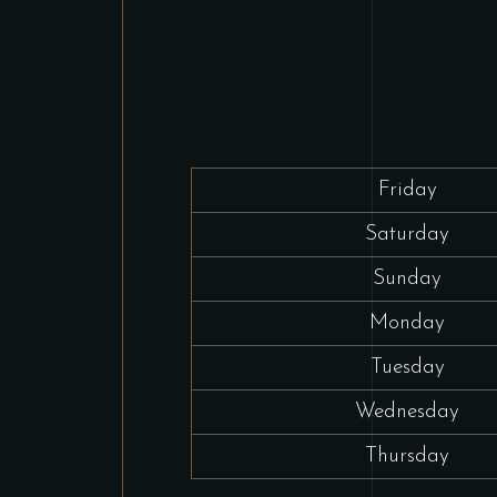
Friday
Saturday
Sunday
Monday
Tuesday
Wednesday
Thursday