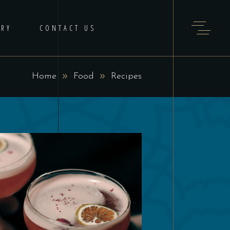
ERY
CONTACT US
Home
Food
Recipes