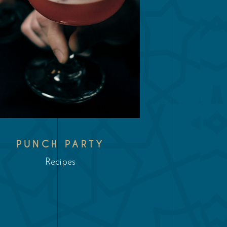
PUNCH PARTY
Recipes