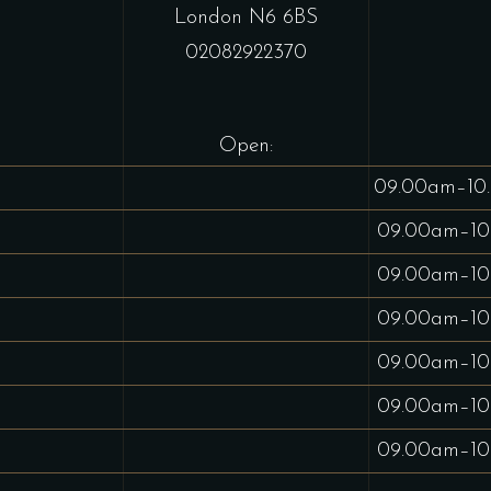
London N6 6BS
02082922370
Open:
09.00am–10
09.00am–10
09.00am–10
09.00am–10
09.00am–10
09.00am–10
09.00am–10