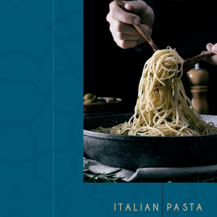
ITALIAN PASTA