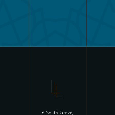
6 South Grove,