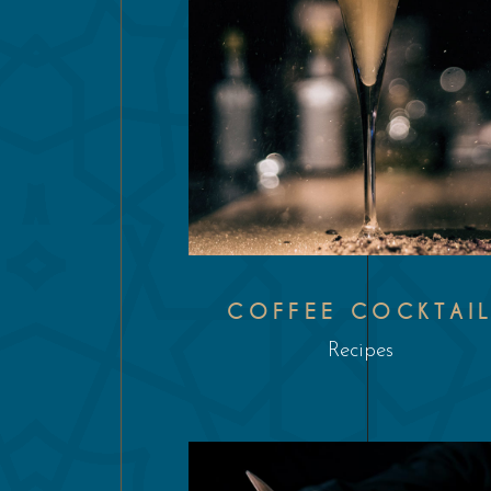
COFFEE COCKTAI
Recipes