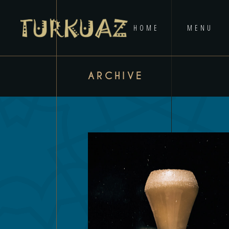
HOME
MENU
ARCHIVE