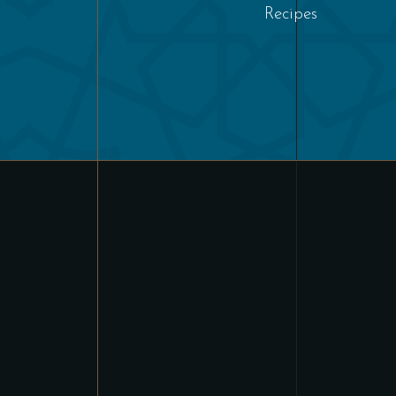
Recipes