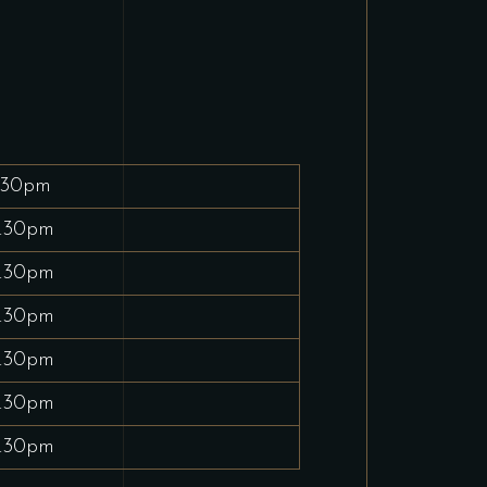
.30pm
.30pm
.30pm
.30pm
.30pm
.30pm
.30pm