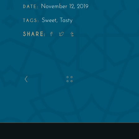
DATE:
November 12, 2019
TAGS:
Sweet
,
Tasty
SHARE: