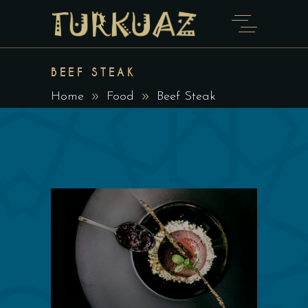
BEEF STEAK
Home
Food
Beef Steak