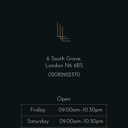
6 South Grove,
London N6 6BS
02082922370
Open:
Friday
09.00am–10.30pm
Saturday
09.00am–10.30pm