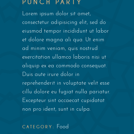
PUNCH PARTY
Lorem ipsum dolor sit amet,
consectetur adipisicing elit, sed do
eiusmod tempor incididunt ut labor
et dolore magna ali qua. Ut enim
ad minim veniam, quis nostrud
exercitation ullamco laboris nisi ut
aliquip ex ea commodo consequat.
Duis aute irure dolor in
reprehenderit in voluptate velit esse
cillu dolore eu fugiat nulla pariatur.
Excepteur sint occaecat cupidatat
non pro ident, sunt in culpa.
CATEGORY:
Food