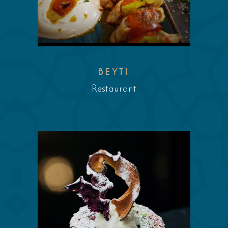
BEYTI
Restaurant