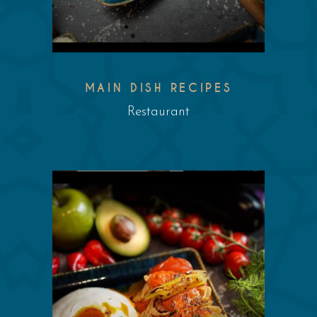
MAIN DISH RECIPES
Restaurant