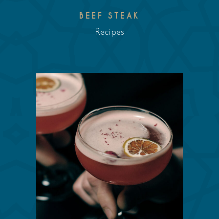
BEEF STEAK
Recipes