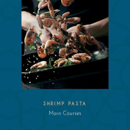
SHRIMP PASTA
Main Courses