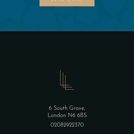
6 South Grove,
London N6 6BS
02082922370