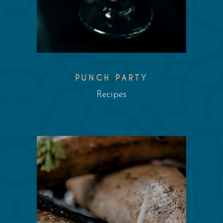
PUNCH PARTY
Recipes