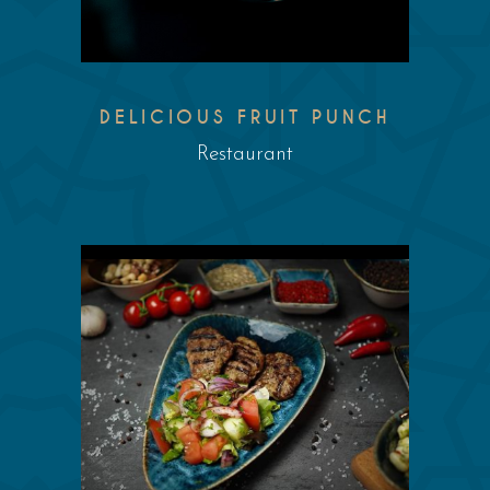
DELICIOUS FRUIT PUNCH
Restaurant