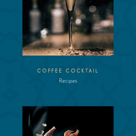
COFFEE COCKTAIL
Recipes