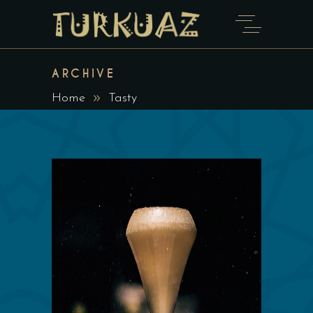
ARCHIVE
Home
Tasty