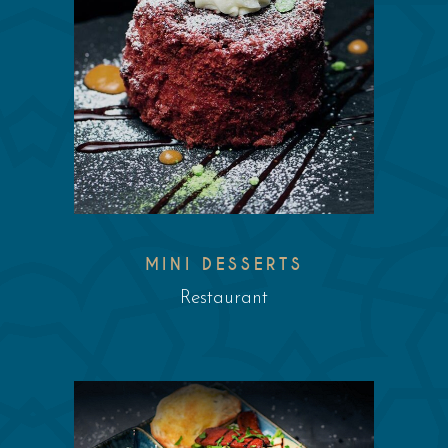
MINI DESSERTS
Restaurant