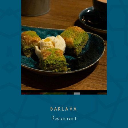
BAKLAVA
Restaurant