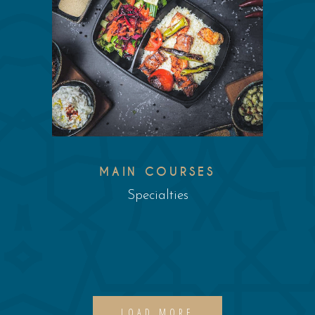
MAIN COURSES
Specialties
LOAD MORE