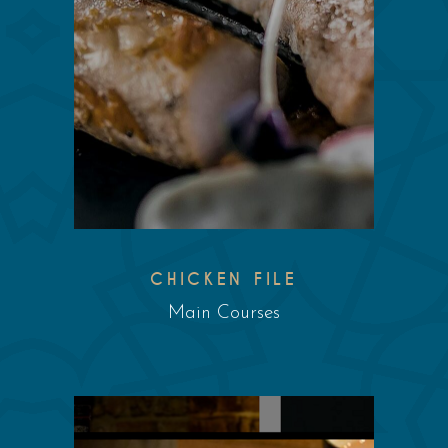
CHICKEN FILE
Main Courses