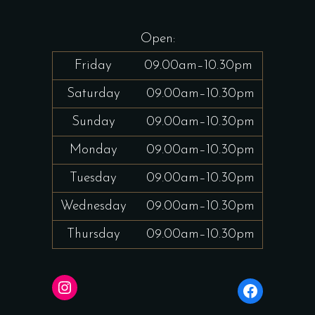
Open:
Friday
09.00am–10.30pm
Saturday
09.00am–10.30pm
Sunday
09.00am–10.30pm
Monday
09.00am–10.30pm
Tuesday
09.00am–10.30pm
Wednesday
09.00am–10.30pm
Thursday
09.00am–10.30pm