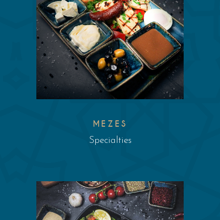
MEZES
Specialties