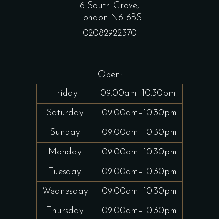
6 South Grove,
London N6 6BS
02082922370
Open:
Friday
09.00am–10.30pm
Saturday
09.00am–10.30pm
Sunday
09.00am–10.30pm
Monday
09.00am–10.30pm
Tuesday
09.00am–10.30pm
Wednesday
09.00am–10.30pm
Thursday
09.00am–10.30pm