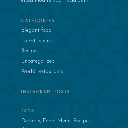
eiusa mod tempor incididunt
CATEGORIES
Elegant food
Latest menus
Recipes
Uncategorized
World restaurants
INSTAGRAM POSTS
TAGS
Desserts
Food
Menu
Recipes