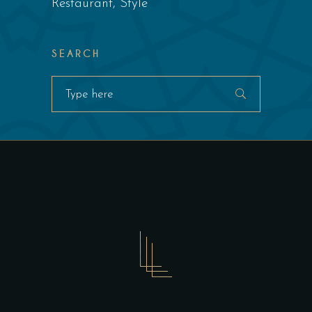
Restaurant
Style
SEARCH
Search
for: