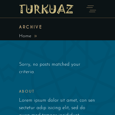
ARCHIVE
Home
Sorry, no posts matched your
criteria.
ABOUT
Lorem ipsum dolor sit amet, con sen
sectetur adip isicing elit, sed do