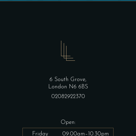
6 South Grove,
London N6 6BS
02082922370
Open:
Friday
09.00am–10.30pm