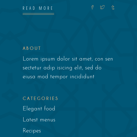
READ MORE
ABOUT
Lorem ipsum dolor sit amet, con sen
sectetur adip isicing elit, sed do
eiusa mod tempor incididunt
CATEGORIES
Elegant food
Latest menus
Recipes