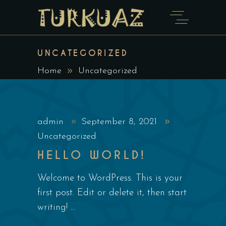
UNCATEGORIZED
Home
Uncategorized
admin
September 8, 2021
Uncategorized
HELLO WORLD!
Welcome to WordPress. This is your
first post. Edit or delete it, then start
writing!