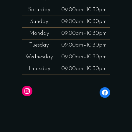
Saturday
09.00am–10.30pm
Sunday
09.00am–10.30pm
Monday
09.00am–10.30pm
Tuesday
09.00am–10.30pm
Wednesday
09.00am–10.30pm
Thursday
09.00am–10.30pm