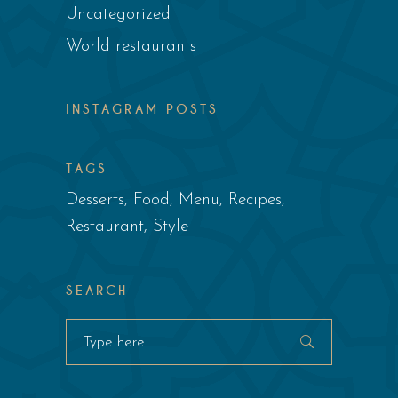
Uncategorized
World restaurants
INSTAGRAM POSTS
TAGS
Desserts
Food
Menu
Recipes
Restaurant
Style
SEARCH
Search
for: