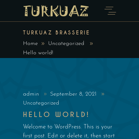
TURKUAZ BRASSERIE
Home
Uncategorized
Hello world!
admin
September 8, 2021
Uncategorized
HELLO WORLD!
Welcome to WordPress. This is your
first post. Edit or delete it, then start