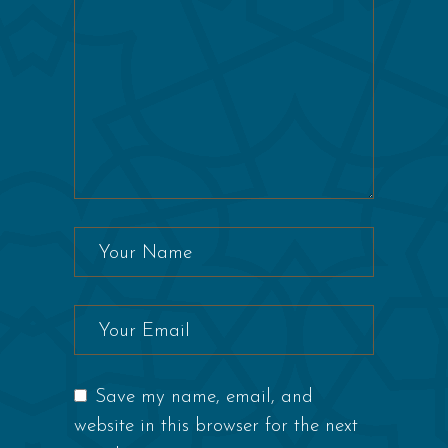
Save my name, email, and
website in this browser for the next