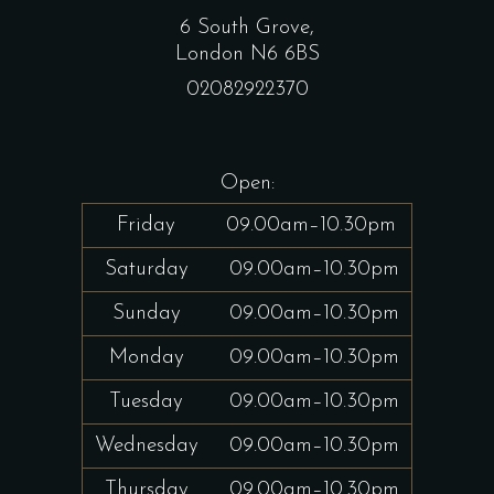
6 South Grove,
London N6 6BS
02082922370
Open:
Friday
09.00am–10.30pm
Saturday
09.00am–10.30pm
Sunday
09.00am–10.30pm
Monday
09.00am–10.30pm
Tuesday
09.00am–10.30pm
Wednesday
09.00am–10.30pm
Thursday
09.00am–10.30pm