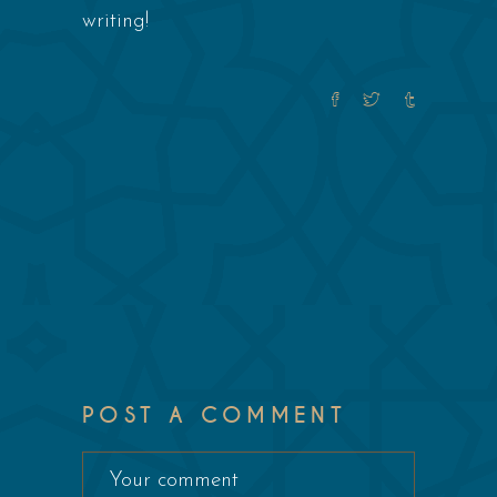
writing!
POST A COMMENT