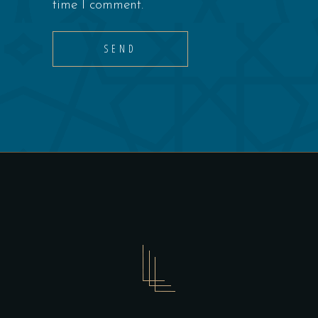
time I comment.
SEND