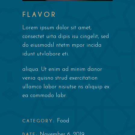
FLAVOR
Lorem ipsum dolor sit amet,
consectet urta dipis isu cingelit, sed
do eiusmodsl ntetm mpor incida
idunt utvlabore eti.
aliqua. Ut enim ad minim danor
venia quisno strud exercitation
ullamco labor nisiutse ns aliquip ex
ea commodo labr.
CATEGORY:
Food
DATE:
November 6, 2019