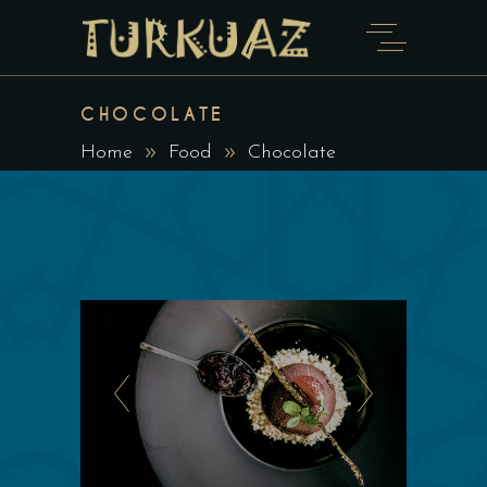
CHOCOLATE
Home
Food
Chocolate