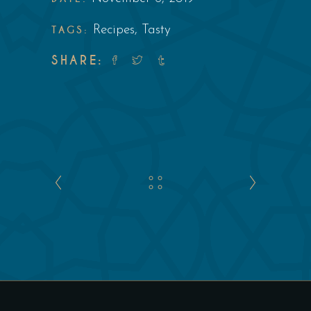
TAGS:
Recipes
,
Tasty
SHARE: