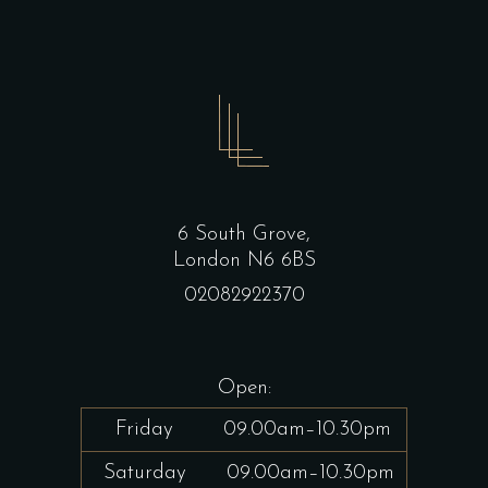
6 South Grove,
London N6 6BS
02082922370
Open:
Friday
09.00am–10.30pm
Saturday
09.00am–10.30pm