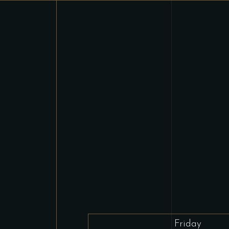
Friday