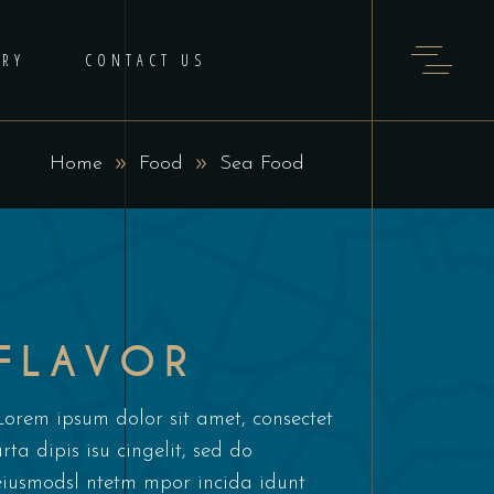
ERY
CONTACT US
Home
Food
Sea Food
FLAVOR
Lorem ipsum dolor sit amet, consectet
urta dipis isu cingelit, sed do
eiusmodsl ntetm mpor incida idunt