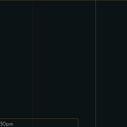
.30pm