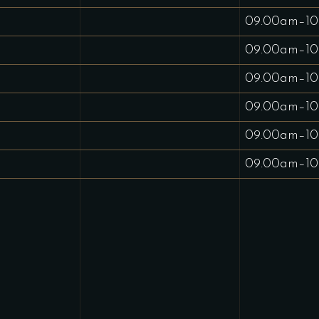
09.00am–10
09.00am–10
09.00am–10
09.00am–10
09.00am–10
09.00am–10