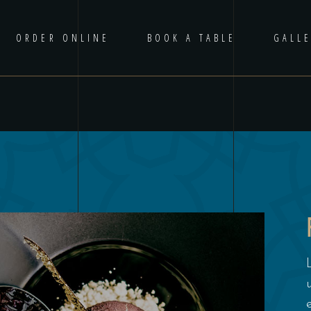
ORDER ONLINE
BOOK A TABLE
GALL