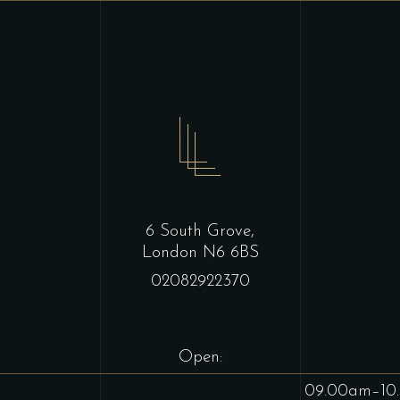
6 South Grove,
London N6 6BS
02082922370
Open:
09.00am–10