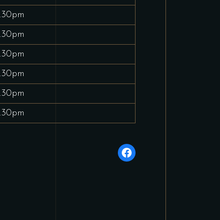
.30pm
.30pm
.30pm
.30pm
.30pm
.30pm