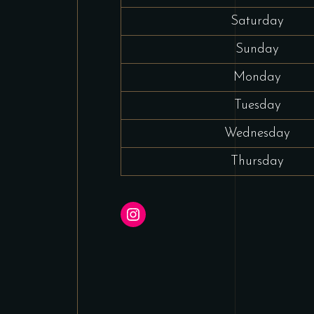
Saturday
Sunday
Monday
Tuesday
Wednesday
Thursday