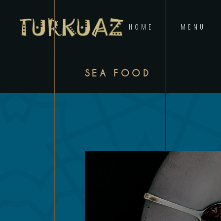
HOME
MENU
SEA FOOD