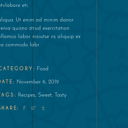
utvlabore eti.
aliqua. Ut enim ad minim danor
venia quisno strud exercitation
ullamco labor nisiutse ns aliquip ex
ea commodo labr.
CATEGORY:
Food
DATE:
November 6, 2019
TAGS:
Recipes
,
Sweet
,
Tasty
SHARE: